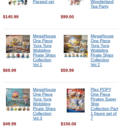
Parasol ver
Wonderland
Tea Party
$145.99
$99.00
MegaHouse
MegaHouse
One Piece
One Piece
Yura Yura
Yura Yura
Wobbling
Wobbling
Pirate Ships
Pirate Ships
Collection
Collection
Vol.1
Vol.2
$69.99
$59.99
MegaHouse
Plex POPY
One Piece
One Piece
Yura Yura
Pirates Super
Wobbling
Ship
Pirate Ships
Collection Part
Collection
1 figure set of
Vol.3
7
$49.99
$150.00