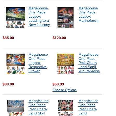
Megahouse
Megahouse
One Piece
One Piece
Logbox
Logbox
Leading to a
Marineford II
New Journey
$85.00
$120.00
Megahouse
MegaHouse
One Piece
One Piece
Logbox
Petit Chara
Respective
Land Sanji-
Growth
kun Paradise
$80.00
$59.99
Choose Options
MegaHouse
MegaHouse
One Piece
One Piece
Petit Chara
Petit Chara
Land Sky!
Land