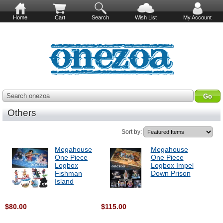
Home
Cart
Search
Wish List
My Account
Search onezoa
Others
Sort by:
Megahouse
Megahouse
One Piece
One Piece
Logbox
Logbox Impel
Fishman
Down Prison
Island
$80.00
$115.00