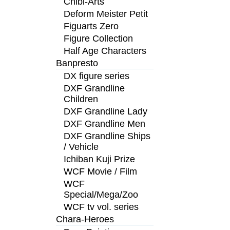
Chibi-Arts
Deform Meister Petit
Figuarts Zero
Figure Collection
Half Age Characters
Banpresto
DX figure series
DXF Grandline
Children
DXF Grandline Lady
DXF Grandline Men
DXF Grandline Ships
/ Vehicle
Ichiban Kuji Prize
WCF Movie / Film
WCF
Special/Mega/Zoo
WCF tv vol. series
Chara-Heroes