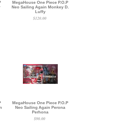
P
MegaHouse One Piece P.O.P
r
Neo Sailing Again Monkey D.
Luffy
$120.00
P
MegaHouse One Piece P.O.P
in
Neo Sailing Again Perona
Perhona
$90.00