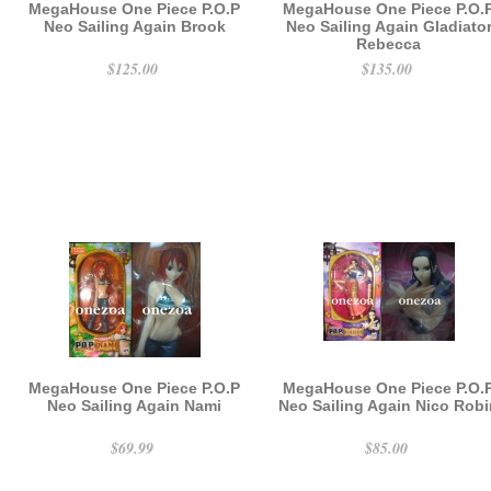
MegaHouse One Piece P.O.P
MegaHouse One Piece P.O.
Neo Sailing Again Brook
Neo Sailing Again Gladiato
Rebecca
$125.00
$135.00
MegaHouse One Piece P.O.P
MegaHouse One Piece P.O.
Neo Sailing Again Nami
Neo Sailing Again Nico Rob
$69.99
$85.00