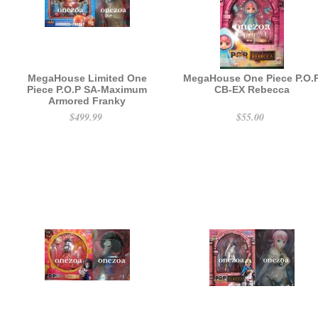
MegaHouse Limited One
MegaHouse One Piece P.O.
Piece P.O.P SA-Maximum
CB-EX Rebecca
Armored Franky
$499.99
$55.00