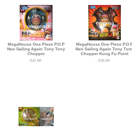
MegaHouse One Piece P.O.P
MegaHouse One Piece P.O.
Neo Sailing Again Tony Tony
Neo Sailing Again Tony Ton
Chopper
Chopper Kung Fu Point
$42.00
$30.00