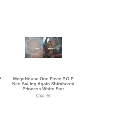
P
MegaHouse One Piece P.O.P
Neo Sailing Again Shirahoshi
Princess White Star
$100.00