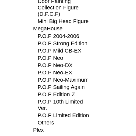
Door Painting
Collection Figure
(D.P.C.F)
Mini Big Head Figure
MegaHouse
P.O.P 2004-2006
P.O.P Strong Edition
P.O.P Mild CB-EX
P.O.P Neo
P.O.P Neo-DX
P.O.P Neo-EX
P.O.P Neo-Maximum
P.O.P Sailing Again
P.O.P Edition-Z
P.O.P 10th Limited
Ver.
P.O.P Limited Edition
Others
Plex