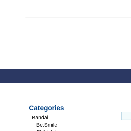
Categories
Bandai
Be.Smile