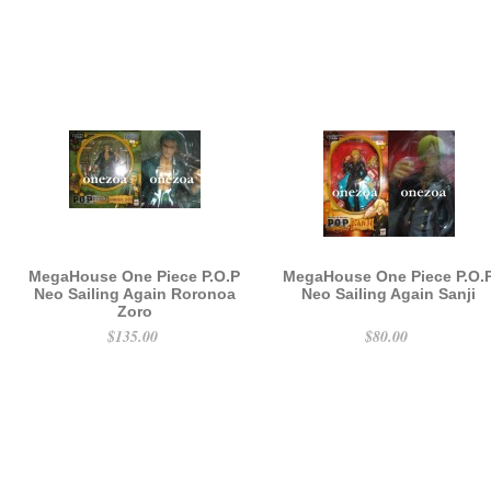
MegaHouse One Piece P.O.P
MegaHouse One Piece P.O.
Neo Sailing Again Roronoa
Neo Sailing Again Sanji
Zoro
$135.00
$80.00