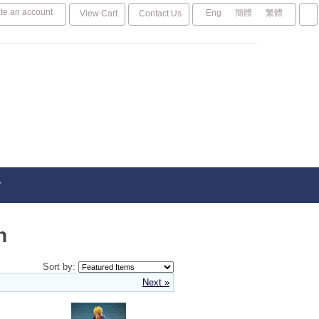
te an account
Eng
簡體
繁體
View Cart
Contact Us
y
n
Sort by:
Next »