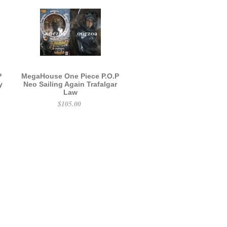
P
MegaHouse One Piece P.O.P
y
Neo Sailing Again Trafalgar
Law
$105.00