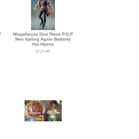
P
MegaHouse One Piece P.O.P
Neo Sailing Again Bellamy
the Hyena
$125.00