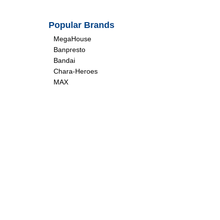
Popular Brands
MegaHouse
Banpresto
Bandai
Chara-Heroes
MAX