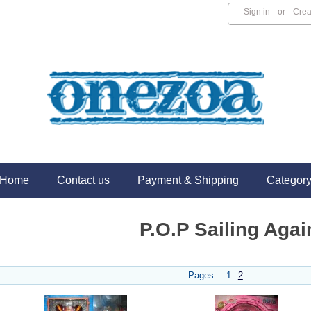
Sign in
or
Crea
Home
Contact us
Payment & Shipping
Categor
P.O.P Sailing Agai
Pages:
1
2