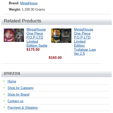
Brand:
MegaHouse
Weight:
1,100.00 Grams
Related Products
MegaHouse
MegaHouse
One Piece
One Piece
P.O.P-LTD
P.O.P-LTD
Limited
Limited
Edition Sadie
Edition
$175.00
Trafalgar Law
Ver.2.5
$160.00
onezoa
Home
Shop by Category
Shop by Brand
Contact us
Payment & Shipping