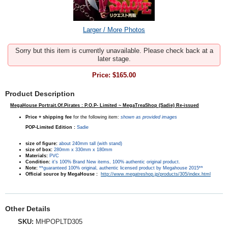
Larger / More Photos
Sorry but this item is currently unavailable. Please check back at a
later stage.
Price:
$165.00
Product Description
MegaHouse Portrait.Of.Pirates : P.O.P- Limited ~ MegaTreaShop (Sadie) Re-issued
Price + shipping fee
for the following item:
shown as provided images
POP-Limited Edition
:
Sadie
size of figure:
about 240mm tall (with stand)
size of box:
280mm x 330mm x 180mm
Materials:
PVC
Condition:
it's 100% Brand New items, 100% authentic original product.
Note:
**guaranteed 100% original, authentic licensed product by Megahouse 2015**
Official source by MegaHouse :
http://www.megatreshop.jp/products/305/index.html
Other Details
SKU:
MHPOPLTD305