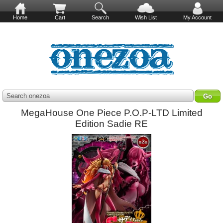
Home
Cart
Search
Wish List
My Account
Search onezoa
MegaHouse One Piece P.O.P-LTD Limited
Edition Sadie RE